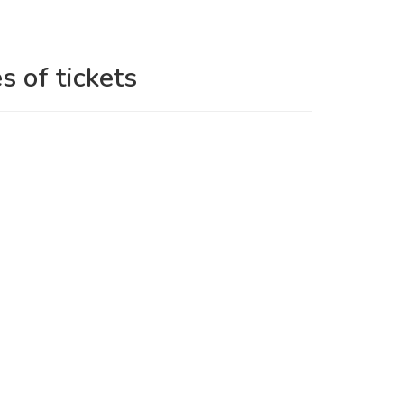
s of tickets