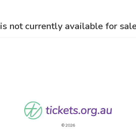
is not currently available for sale
© 2026