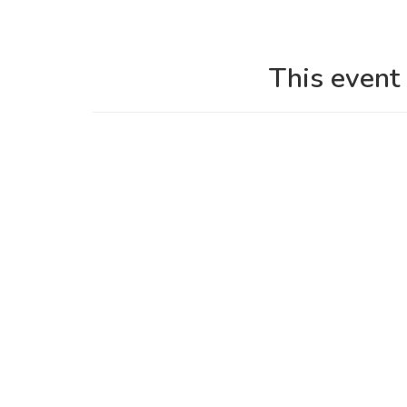
This event 